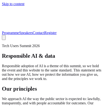
Skip to content
Programme
Speakers
Contact
Register
Tech Users Summit 2026
Responsible AI & data
Responsible adoption of AI is a theme of this summit, so we hold
the event and this website to the same standard. This statement sets
out how we use AI, how we protect the information you give us,
and the principles we work to.
Our principles
We approach AI the way the public sector is expected to: lawfully,
transparently, and with people accountable for outcomes. Our