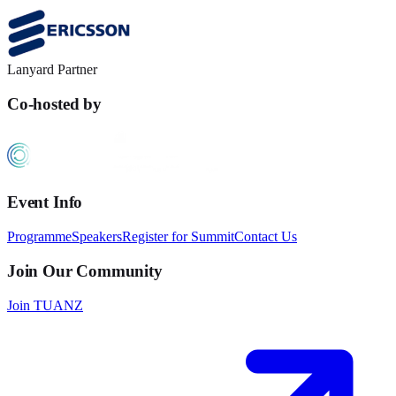
Lanyard Partner
Co-hosted by
Event Info
Programme
Speakers
Register for Summit
Contact Us
Join Our Community
Join TUANZ