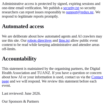
Administrative access is protected by signed, expiring sessions and
one-time email verification. We publish a
security.txt
so security
researchers can report issues responsibly to
support@redux.nz
. We
respond to legitimate reports promptly.
Automated access
We are deliberate about how automated agents and AI crawlers may
use this site. Our
robots directives
and
llms.txt
allow public event
content to be read while keeping administrative and attendee areas
off-limits.
Accountability
This statement is maintained by the organising partners, the Digital
Health Association and TUANZ. If you have a question or concern
about how AI or your information is used, contact us via the
Contact
page
and we will respond. We review this statement before each
event.
Last reviewed: June 2026.
Our Sponsors & Partners