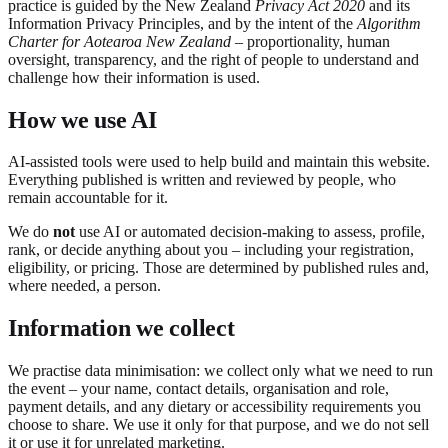
practice is guided by the New Zealand
Privacy Act 2020
and its
Information Privacy Principles, and by the intent of the
Algorithm
Charter for Aotearoa New Zealand
– proportionality, human
oversight, transparency, and the right of people to understand and
challenge how their information is used.
How we use AI
AI-assisted tools were used to help build and maintain this website.
Everything published is written and reviewed by people, who
remain accountable for it.
We do
not
use AI or automated decision-making to assess, profile,
rank, or decide anything about you – including your registration,
eligibility, or pricing. Those are determined by published rules and,
where needed, a person.
Information we collect
We practise data minimisation: we collect only what we need to run
the event – your name, contact details, organisation and role,
payment details, and any dietary or accessibility requirements you
choose to share. We use it only for that purpose, and we do not sell
it or use it for unrelated marketing.