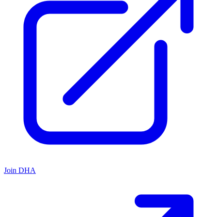
Join DHA