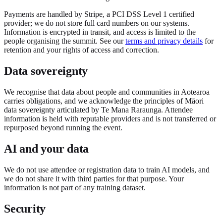
Payments are handled by Stripe, a PCI DSS Level 1 certified
provider; we do not store full card numbers on our systems.
Information is encrypted in transit, and access is limited to the
people organising the summit. See our
terms and privacy details
for
retention and your rights of access and correction.
Data sovereignty
We recognise that data about people and communities in Aotearoa
carries obligations, and we acknowledge the principles of Māori
data sovereignty articulated by Te Mana Raraunga. Attendee
information is held with reputable providers and is not transferred or
repurposed beyond running the event.
AI and your data
We do not use attendee or registration data to train AI models, and
we do not share it with third parties for that purpose. Your
information is not part of any training dataset.
Security