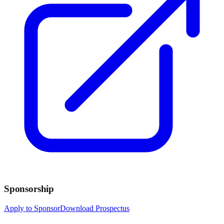
Sponsorship
Apply to Sponsor
Download Prospectus