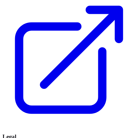
Legal